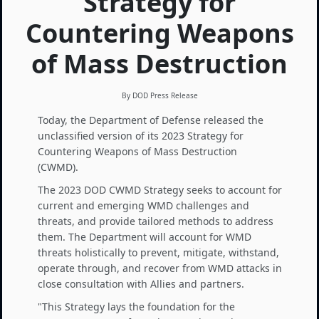
Strategy for
Countering Weapons
of Mass Destruction
By DOD Press Release
Today, the Department of Defense released the
unclassified version of its 2023 Strategy for
Countering Weapons of Mass Destruction
(CWMD).
The 2023 DOD CWMD Strategy seeks to account for
current and emerging WMD challenges and
threats, and provide tailored methods to address
them. The Department will account for WMD
threats holistically to prevent, mitigate, withstand,
operate through, and recover from WMD attacks in
close consultation with Allies and partners.
"This Strategy lays the foundation for the