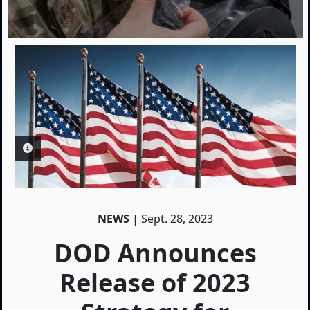
PHOTO INFORMATION
NEWS
| Sept. 28, 2023
DOD Announces
Release of 2023