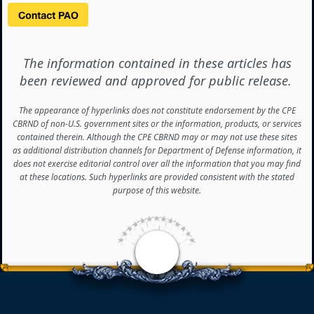
The information contained in these articles has
been reviewed and approved for public release.
The appearance of hyperlinks does not constitute endorsement by the CPE
CBRND of non-U.S. government sites or the information, products, or services
contained therein. Although the CPE CBRND may or may not use these sites
as additional distribution channels for Department of Defense information, it
does not exercise editorial control over all the information that you may find
at these locations. Such hyperlinks are provided consistent with the stated
purpose of this website.
<