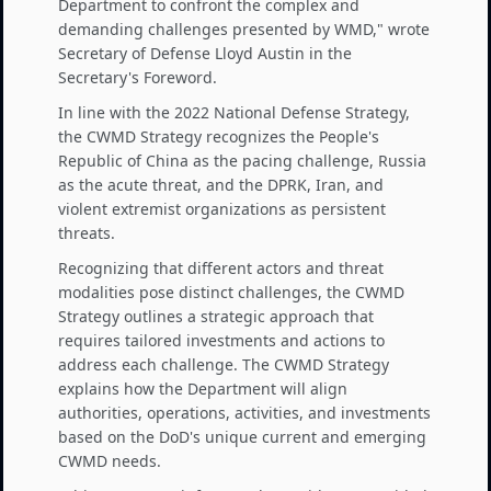
Department to confront the complex and
demanding challenges presented by WMD," wrote
Secretary of Defense Lloyd Austin in the
Secretary's Foreword.
In line with the 2022 National Defense Strategy,
the CWMD Strategy recognizes the People's
Republic of China as the pacing challenge, Russia
as the acute threat, and the DPRK, Iran, and
violent extremist organizations as persistent
threats.
Recognizing that different actors and threat
modalities pose distinct challenges, the CWMD
Strategy outlines a strategic approach that
requires tailored investments and actions to
address each challenge. The CWMD Strategy
explains how the Department will align
authorities, operations, activities, and investments
based on the DoD's unique current and emerging
CWMD needs.