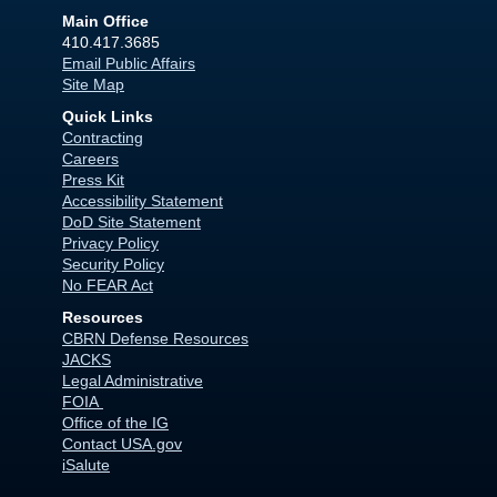
Main Office
410.417.3685
Email Public Affairs
Site Map
Quick Links
Contracting
Careers
Press Kit
Accessibility Statement
DoD Site Statement
Privacy Policy
Security Policy
No FEAR Act
Resources
CBRN Defense Resources
JACKS
Legal Administrative
FOIA
Office of the IG
Contact USA.gov
iSalute