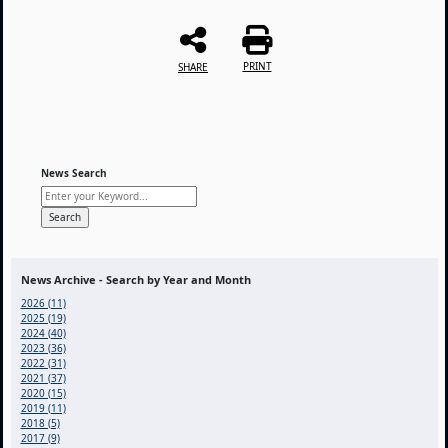
PRINT
SHARE
News Search
News Archive - Search by Year and Month
2026 (11)
2025 (19)
2024 (40)
2023 (36)
2022 (31)
2021 (37)
2020 (15)
2019 (11)
2018 (5)
2017 (9)