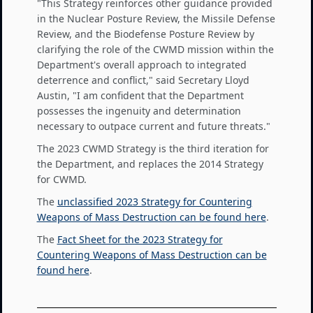
"This Strategy reinforces other guidance provided
in the Nuclear Posture Review, the Missile Defense
Review, and the Biodefense Posture Review by
clarifying the role of the CWMD mission within the
Department's overall approach to integrated
deterrence and conflict," said Secretary Lloyd
Austin, "I am confident that the Department
possesses the ingenuity and determination
necessary to outpace current and future threats."
The 2023 CWMD Strategy is the third iteration for
the Department, and replaces the 2014 Strategy
for CWMD.
The
unclassified 2023 Strategy for Countering
Weapons of Mass Destruction can be found here
.
The
Fact Sheet for the 2023 Strategy for
Countering Weapons of Mass Destruction can be
found here
.