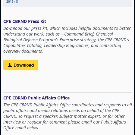
2016 (1)
CPE CBRND Press Kit
Download our press kit, which includes helpful documents to better
understand our work, such as – Command Brief, Chemical
Biological Defense Program's Enterprise strategy, the CPE CBRND's
Capabilities Catalog, Leadership Biographies, and contracting
overview documents.
CPE CBRND Public Affairs Office
The CPE CBRND Public Affairs Office coordinates and responds to all
public affairs and media relations needs on behalf of the CPE
CBRND. To request a speaker, subject matter expert, or for other
interview or request for comment please email our Public Affairs
Office email below.