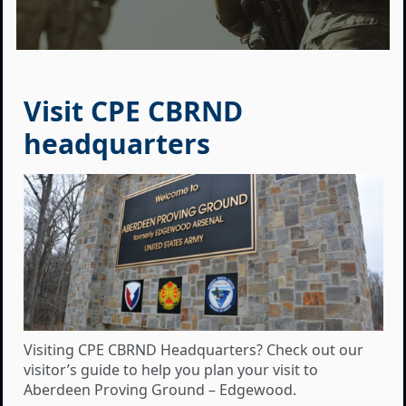
Visit CPE CBRND
headquarters
Visiting CPE CBRND Headquarters? Check out our
visitor’s guide to help you plan your visit to
Aberdeen Proving Ground – Edgewood.