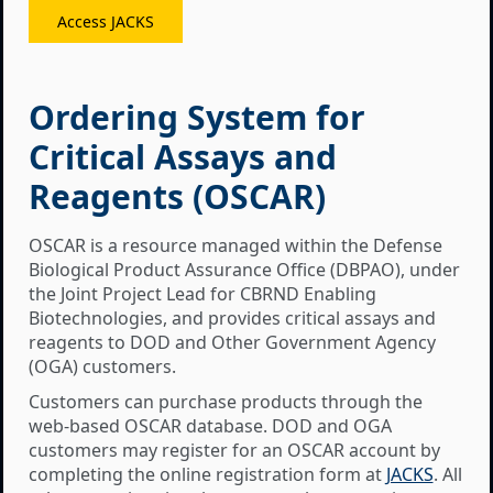
Access JACKS
Ordering System for
Critical Assays and
Reagents (OSCAR)
OSCAR is a resource managed within the Defense
Biological Product Assurance Office (DBPAO), under
the Joint Project Lead for CBRND Enabling
Biotechnologies, and provides critical assays and
reagents to DOD and Other Government Agency
(OGA) customers.
Customers can purchase products through the
web-based OSCAR database. DOD and OGA
customers may register for an OSCAR account by
completing the online registration form at
JACKS
. All