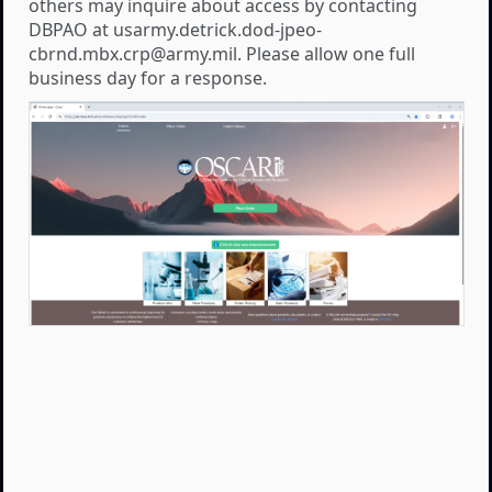
others may inquire about access by contacting
DBPAO at usarmy.detrick.dod-jpeo-
cbrnd.mbx.crp@army.mil. Please allow one full
business day for a response.