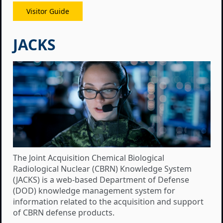
Visitor Guide
JACKS
The Joint Acquisition Chemical Biological
Radiological Nuclear (CBRN) Knowledge System
(JACKS) is a web-based Department of Defense
(DOD) knowledge management system for
information related to the acquisition and support
of CBRN defense products.