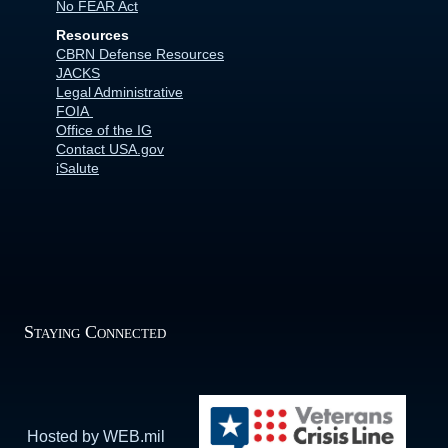
No FEAR Act
Resources
CBRN Defense Resources
JACKS
Legal Administrative
FOIA
Office of the IG
Contact USA.gov
iSalute
Staying Connected
Hosted by WEB.mil