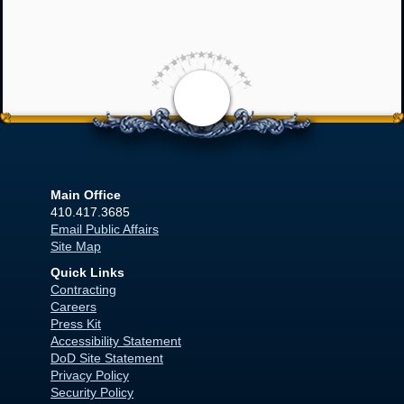
<
Main Office
410.417.3685
Email Public Affairs
Site Map
Quick Links
Contracting
Careers
Press Kit
Accessibility Statement
DoD Site Statement
Privacy Policy
Security Policy