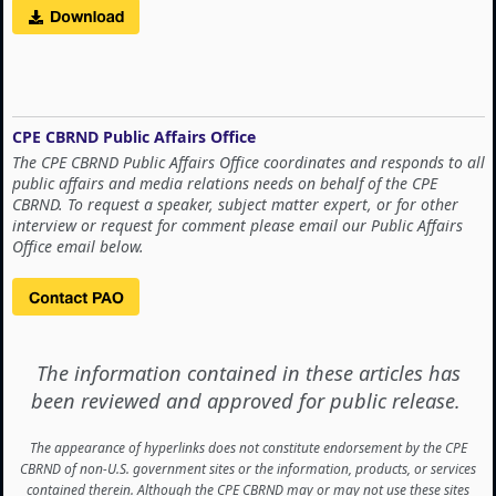
CPE CBRND Public Affairs Office
The CPE CBRND Public Affairs Office coordinates and responds to all
public affairs and media relations needs on behalf of the CPE
CBRND. To request a speaker, subject matter expert, or for other
interview or request for comment please email our Public Affairs
Office email below.
The information contained in these articles has
been reviewed and approved for public release.
The appearance of hyperlinks does not constitute endorsement by the CPE
CBRND of non-U.S. government sites or the information, products, or services
contained therein. Although the CPE CBRND may or may not use these sites