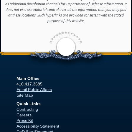
as additional distribution channels for Department of Defense information, it
does not exercise editorial control over all the information that you may find
at these locations. Such hyperlinks are provided consistent with the stated
purpose of this website.
<
Main Office
410.417.3685
Email Public Affairs
Site Map
Quick Links
Contracting
Careers
Press Kit
Accessibility Statement
DoD Site Statement