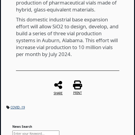
production of pharmaceutical vials made of
hybrid, glass-equivalent materials.
This domestic industrial base expansion
effort will allow SiO2 to design, develop, and
build a series of three vial production
systems in Auburn, Alabama. This effort will
increase vial production to 10 million vials
per month by July 2024.
PRINT
SHARE
COVID -19
News Search