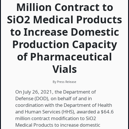
Million Contract to
SiO2 Medical Products
to Increase Domestic
Production Capacity
of Pharmaceutical
Vials
By Press Release
On July 26, 2021, the Department of
Defense (DOD), on behalf of and in
coordination with the Department of Health
and Human Services (HHS), awarded a $64.6
million contract modification to SiO2
Medical Products to increase domestic