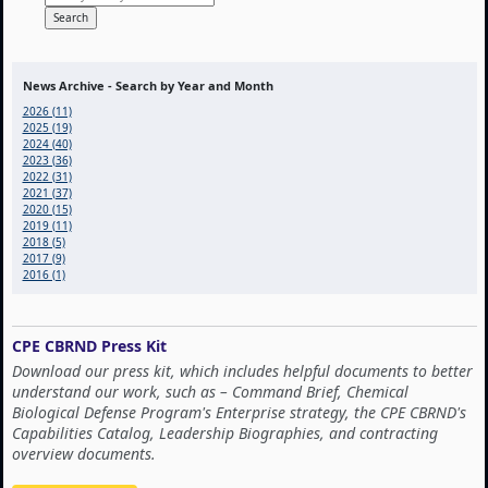
News Archive - Search by Year and Month
2026 (11)
2025 (19)
2024 (40)
2023 (36)
2022 (31)
2021 (37)
2020 (15)
2019 (11)
2018 (5)
2017 (9)
2016 (1)
CPE CBRND Press Kit
Download our press kit, which includes helpful documents to better
understand our work, such as – Command Brief, Chemical
Biological Defense Program's Enterprise strategy, the CPE CBRND's
Capabilities Catalog, Leadership Biographies, and contracting
overview documents.