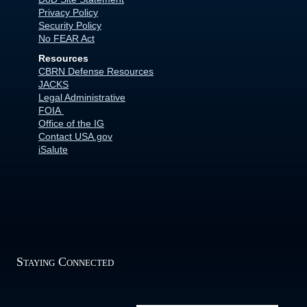
Privacy Policy
Security Policy
No FEAR Act
Resources
CBRN Defense Resources
JACKS
Legal Administrative
FOIA
Office of the IG
Contact USA.gov
iSalute
Staying Connected