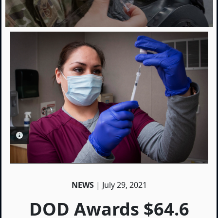
PHOTO INFORMATION
NEWS
| July 29, 2021
DOD Awards $64.6