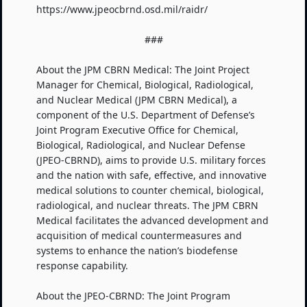
https://www.jpeocbrnd.osd.mil/raidr/
###
About the JPM CBRN Medical: The Joint Project
Manager for Chemical, Biological, Radiological,
and Nuclear Medical (JPM CBRN Medical), a
component of the U.S. Department of Defense’s
Joint Program Executive Office for Chemical,
Biological, Radiological, and Nuclear Defense
(JPEO-CBRND), aims to provide U.S. military forces
and the nation with safe, effective, and innovative
medical solutions to counter chemical, biological,
radiological, and nuclear threats. The JPM CBRN
Medical facilitates the advanced development and
acquisition of medical countermeasures and
systems to enhance the nation’s biodefense
response capability.
About the JPEO-CBRND: The Joint Program