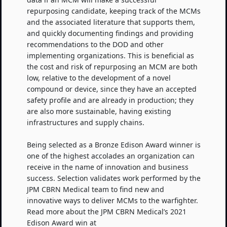
repurposing candidate, keeping track of the MCMs
and the associated literature that supports them,
and quickly documenting findings and providing
recommendations to the DOD and other
implementing organizations. This is beneficial as
the cost and risk of repurposing an MCM are both
low, relative to the development of a novel
compound or device, since they have an accepted
safety profile and are already in production; they
are also more sustainable, having existing
infrastructures and supply chains.
Being selected as a Bronze Edison Award winner is
one of the highest accolades an organization can
receive in the name of innovation and business
success. Selection validates work performed by the
JPM CBRN Medical team to find new and
innovative ways to deliver MCMs to the warfighter.
Read more about the JPM CBRN Medical’s 2021
Edison Award win at