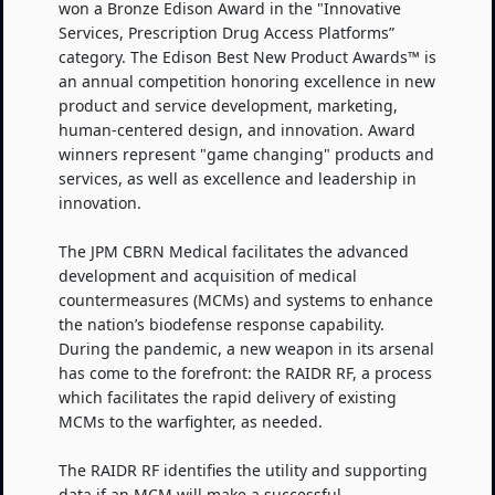
won a Bronze Edison Award in the "Innovative
Services, Prescription Drug Access Platforms”
category. The Edison Best New Product Awards™ is
an annual competition honoring excellence in new
product and service development, marketing,
human-centered design, and innovation. Award
winners represent "game changing" products and
services, as well as excellence and leadership in
innovation.
The JPM CBRN Medical facilitates the advanced
development and acquisition of medical
countermeasures (MCMs) and systems to enhance
the nation’s biodefense response capability.
During the pandemic, a new weapon in its arsenal
has come to the forefront: the RAIDR RF, a process
which facilitates the rapid delivery of existing
MCMs to the warfighter, as needed.
The RAIDR RF identifies the utility and supporting
data if an MCM will make a successful