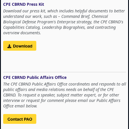
CPE CBRND Press Kit
Download our press kit, which includes helpful documents to better
understand our work, such as – Command Brief, Chemical
Biological Defense Program's Enterprise strategy, the CPE CBRND's
Capabilities Catalog, Leadership Biographies, and contracting
overview documents.
CPE CBRND Public Affairs Office
The CPE CBRND Public Affairs Office coordinates and responds to all
public affairs and media relations needs on behalf of the CPE
CBRND. To request a speaker, subject matter expert, or for other
interview or request for comment please email our Public Affairs
Office email below.