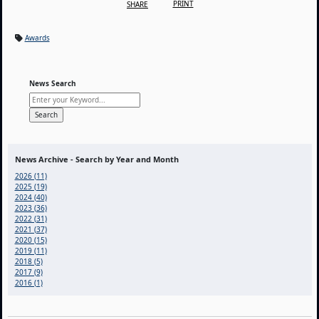
PRINT
SHARE
Awards
News Search
News Archive - Search by Year and Month
2026 (11)
2025 (19)
2024 (40)
2023 (36)
2022 (31)
2021 (37)
2020 (15)
2019 (11)
2018 (5)
2017 (9)
2016 (1)