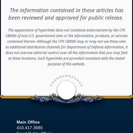
The information contained in these articles has
been reviewed and approved for public release.
The appearance of hyperlinks does not constitute endorsement by the CPE
CBRND of non-U.S. government sites or the information, products, or services
contained therein. Although the CPE CBRND may or may not use these sites
as additional distribution channels for Department of Defense information, it
does not exercise editorial control over all the information that you may find
at these locations. Such hyperlinks are provided consistent with the stated
purpose of this website.
<
Main Office
410.417.3685