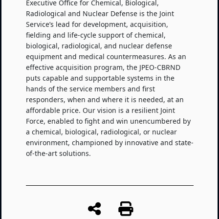
Executive Office for Chemical, Biological,
Radiological and Nuclear Defense is the Joint
Service’s lead for development, acquisition,
fielding and life-cycle support of chemical,
biological, radiological, and nuclear defense
equipment and medical countermeasures. As an
effective acquisition program, the JPEO-CBRND
puts capable and supportable systems in the
hands of the service members and first
responders, when and where it is needed, at an
affordable price. Our vision is a resilient Joint
Force, enabled to fight and win unencumbered by
a chemical, biological, radiological, or nuclear
environment, championed by innovative and state-
of-the-art solutions.