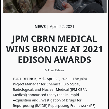
NEWS
| April 22, 2021
JPM CBRN MEDICAL
WINS BRONZE AT 2021
EDISON AWARDS
By Press Release
FORT DETRICK, Md., April 22, 2021 – The Joint
Project Manager for Chemical, Biological,
Radiological, and Nuclear Medical (JPM CBRN
Medical) announced today that its Rapid
Acquisition and Investigation of Drugs for
Repurposing (RAIDR) Repurposing Framework (RF)