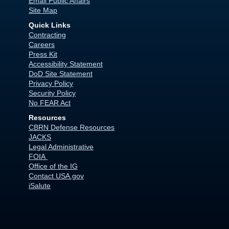
Email Public Affairs
Site Map
Quick Links
Contracting
Careers
Press Kit
Accessibility Statement
DoD Site Statement
Privacy Policy
Security Policy
No FEAR Act
Resources
CBRN Defense Resources
JACKS
Legal Administrative
FOIA
Office of the IG
Contact USA.gov
iSalute